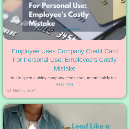
Employee Uses Company Credit Card
For Personal Use: Employee’s Costly
Mistake
You’re given a shiny company credit card, meant solely for...
Read More
March 6, 2024