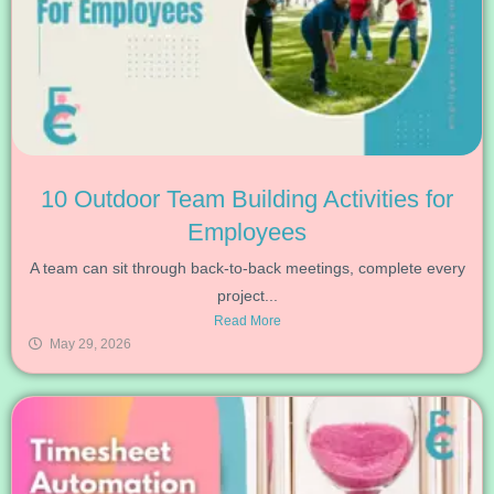
10 Outdoor Team Building Activities for
Employees
A team can sit through back-to-back meetings, complete every
project...
Read More
May 29, 2026