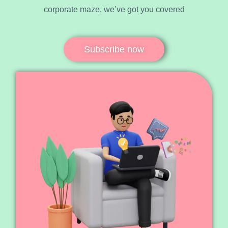
corporate maze, we’ve got you covered
Subscribe now