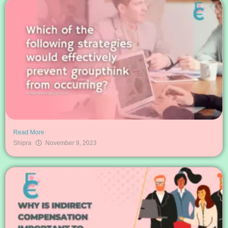
Read More
Shipra
November 9, 2023