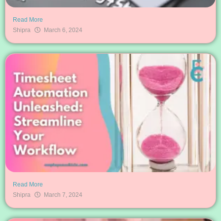
Read More
Shipra
March 6, 2024
Read More
Shipra
March 7, 2024