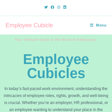
Employee Cubicle
Menu
Your Ultimate Guide to the World of Employees.
Employee
Cubicles
In today’s fast-paced work environment, understanding the
intricacies of employee roles, rights, growth, and well-being
is crucial. Whether you’re an employer, HR professional, or
an employee wanting to understand your place in the