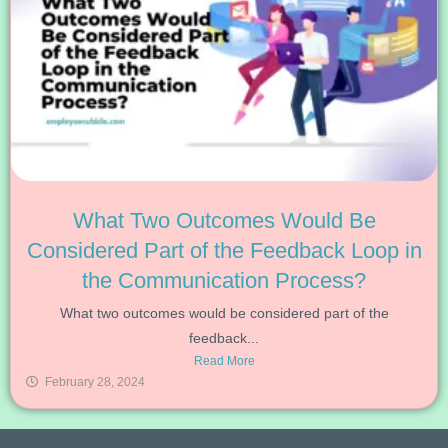
What Two Outcomes Would Be
Considered Part of the Feedback Loop in
the Communication Process?
What two outcomes would be considered part of the
feedback...
Read More
February 28, 2024