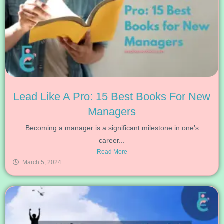
Lead Like A Pro: 15 Best Books For New
Managers
Becoming a manager is a significant milestone in one’s
career...
Read More
March 5, 2024