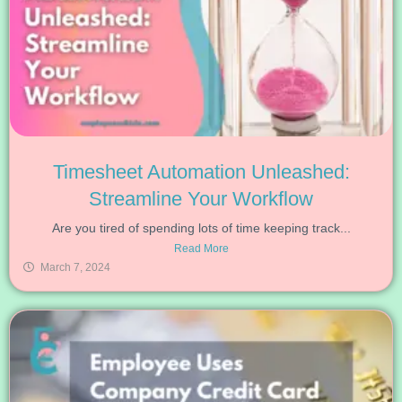
Timesheet Automation Unleashed:
Streamline Your Workflow
Are you tired of spending lots of time keeping track...
Read More
March 7, 2024