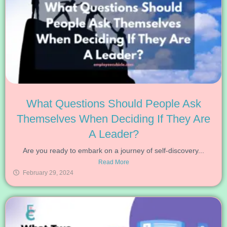
What Questions Should People Ask
Themselves When Deciding If They Are
A Leader?
Are you ready to embark on a journey of self-discovery...
Read More
February 29, 2024