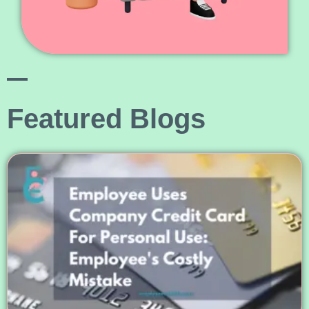
Featured Blogs