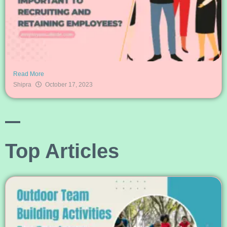
Read More
Shipra
October 17, 2023
Top Articles